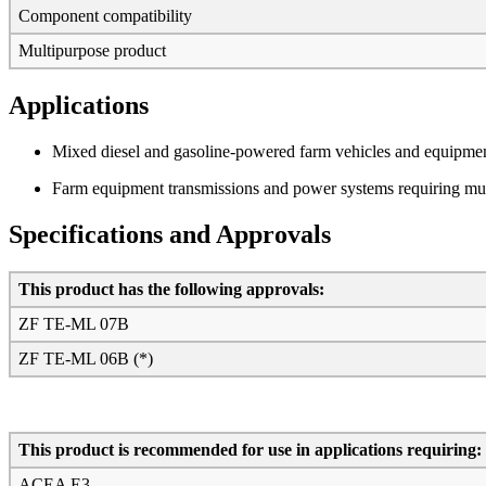
Component compatibility
Multipurpose product
Applications
Mixed diesel and gasoline-powered farm vehicles and equipmen
Farm equipment transmissions and power systems requiring mult
Specifications and Approvals
This product has the following approvals:
ZF TE-ML 07B
ZF TE-ML 06B (*)
This product is recommended for use in applications requiring:
ACEA E3