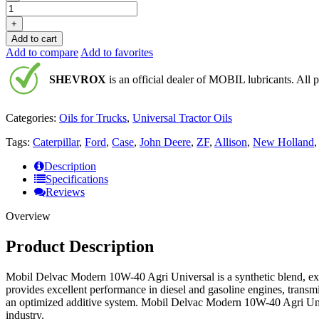
+
Add to cart
Add to compare
Add to favorites
SHEVROX
is an official dealer of MOBIL lubricants. All p
Categories:
Oils for Trucks
,
Universal Tractor Oils
Tags:
Caterpillar
,
Ford
,
Case
,
John Deere
,
ZF
,
Allison
,
New Holland
Description
Specifications
Reviews
Overview
Product Description
Mobil Delvac Modern 10W-40 Agri Universal is a synthetic blend, extr
provides excellent performance in diesel and gasoline engines, transmis
an optimized additive system. Mobil Delvac Modern 10W-40 Agri Univ
industry.