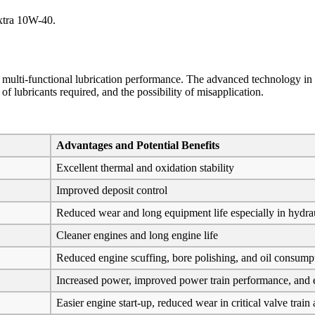
xtra 10W-40.
ng multi-functional lubrication performance. The advanced technology
f lubricants required, and the possibility of misapplication.
Advantages and Potential Benefits
Excellent thermal and oxidation stability
Improved deposit control
Reduced wear and long equipment life especially in hydr
Cleaner engines and long engine life
Reduced engine scuffing, bore polishing, and oil consump
Increased power, improved power train performance, and el
Easier engine start-up, reduced wear in critical valve trai