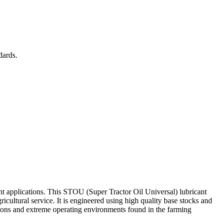
dards.
t applications. This STOU (Super Tractor Oil Universal) lubricant
icultural service. It is engineered using high quality base stocks and
ons and extreme operating environments found in the farming