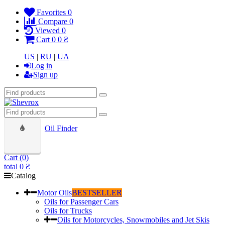
Favorites
0
Compare
0
Viewed
0
Cart
0
0 ₴
US
|
RU
|
UA
Log in
Sign up
Oil Finder
Cart (
0
)
total
0 ₴
Catalog
Motor Oils
BESTSELLER
Oils for Passenger Cars
Oils for Trucks
Oils for Motorcycles, Snowmobiles and Jet Skis