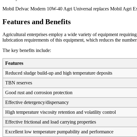
Mobil Delvac Modern 10W-40 Agri Universal replaces Mobil Agri E
Features and Benefits
Agricultural enterprises employ a wide variety of equipment requiri
lubrication requirements of this equipment, which reduces the number o
The key benefits include:
Features
Reduced sludge build-up and high temperature deposits
TBN reserves
Good rust and corrosion protection
Effective detergency/dispersancy
High temperature viscosity retention and volatility control
Effective frictional and load carrying properties
Excellent low temperature pumpability and performance