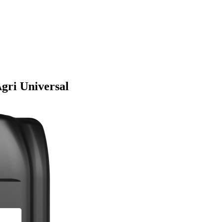
gri Universal