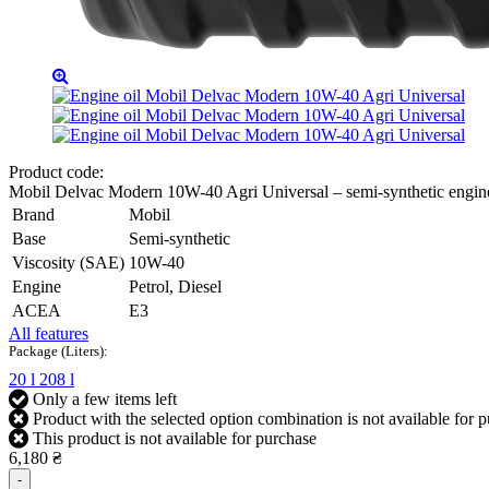
Product code:
Mobil Delvac Modern 10W-40 Agri Universal – semi-synthetic engin
Brand
Mobil
Base
Semi-synthetic
Viscosity (SAE)
10W-40
Engine
Petrol, Diesel
ACEA
E3
All features
Package (Liters):
20 l
208 l
Only a few items left
Product with the selected option combination is not available for 
This product is not available for purchase
6,180 ₴
-