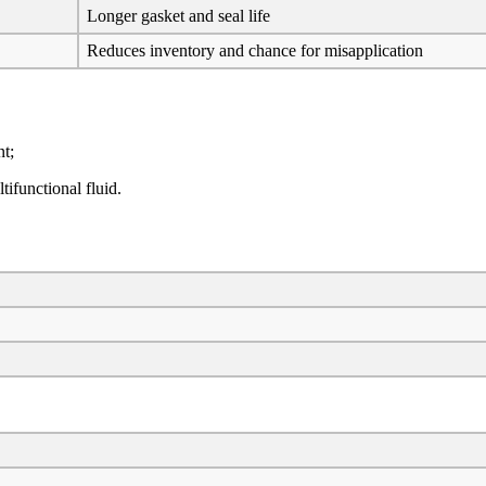
Longer gasket and seal life
Reduces inventory and chance for misapplication
t;
ifunctional fluid.