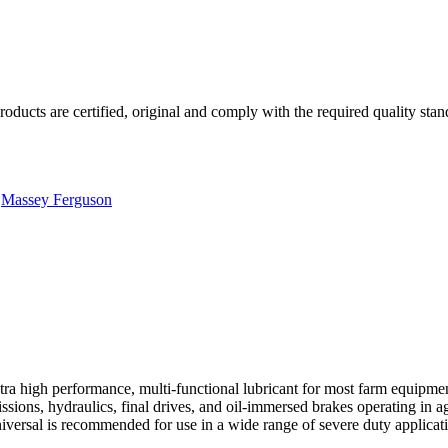
roducts are certified, original and comply with the required quality stan
,
Massey Ferguson
a high performance, multi-functional lubricant for most farm equipmen
sions, hydraulics, final drives, and oil-immersed brakes operating in agr
ersal is recommended for use in a wide range of severe duty applicati