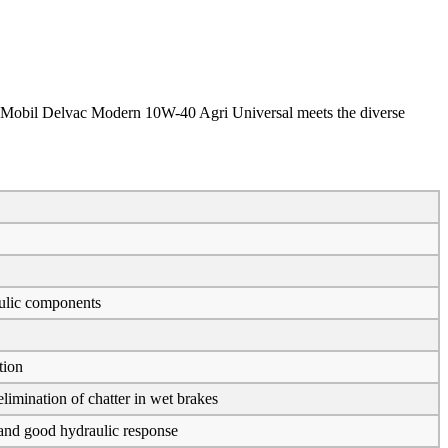
 in Mobil Delvac Modern 10W-40 Agri Universal meets the diverse
aulic components
tion
imination of chatter in wet brakes
n and good hydraulic response