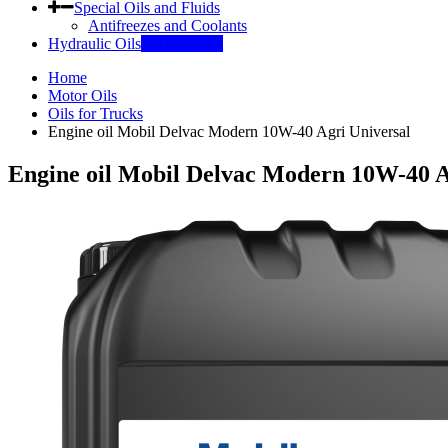
Special Oils and Fluids
Antifreezes and Coolants
Hydraulic Oils
INDUSTRY
Home
Motor Oils
Oils for Trucks
Engine oil Mobil Delvac Modern 10W-40 Agri Universal
Engine oil Mobil Delvac Modern 10W-40 A