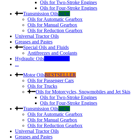
Oils for Two-Stroke Engines
Oils for Four-Stroke Engines
Transmission Oils
NEW
Oils for Automatic Gearbox
Oils for Manual Gearbox
Oils for Reduction Gearbox
Universal Tractor Oils
Greases and Pastes
Special Oils and Fluids
Antifreezes and Coolants
Hydraulic Oils
INDUSTRY
...
Motor Oils
BESTSELLER
Oils for Passenger Cars
Oils for Trucks
Oils for Motorcycles, Snowmobiles and Jet Skis
Oils for Two-Stroke Engines
Oils for Four-Stroke Engines
Transmission Oils
NEW
Oils for Automatic Gearbox
Oils for Manual Gearbox
Oils for Reduction Gearbox
Universal Tractor Oils
Greases and Pastes