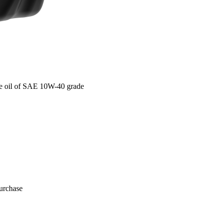
e oil of SAE 10W-40 grade
purchase