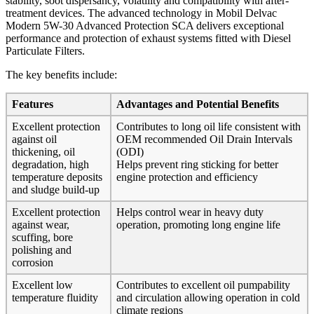
stability, soot dispersancy, volatility and compatibility with after-
treatment devices. The advanced technology in Mobil Delvac
Modern 5W-30 Advanced Protection SCA delivers exceptional
performance and protection of exhaust systems fitted with Diesel
Particulate Filters.
The key benefits include:
Features
Advantages and Potential Benefits
Excellent protection
Contributes to long oil life consistent with
against oil
OEM recommended Oil Drain Intervals
thickening, oil
(ODI)
degradation, high
Helps prevent ring sticking for better
temperature deposits
engine protection and efficiency
and sludge build-up
Excellent protection
Helps control wear in heavy duty
against wear,
operation, promoting long engine life
scuffing, bore
polishing and
corrosion
Excellent low
Contributes to excellent oil pumpability
temperature fluidity
and circulation allowing operation in cold
climate regions