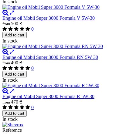
In stock
Engine oil Mobil Super 3000 Formula V 5W-30
500 ₴
from
0
Add to cart
In stock
Engine oil Mobil Super 3000 Formula RN 5W-30
490 ₴
from
0
Add to cart
In stock
Engine oil Mobil Super 3000 Formula R 5W-30
470 ₴
from
0
Add to cart
In stock
Reference