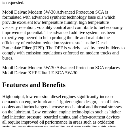
is requested.
Mobil Delvac Modern 5W-30 Advanced Protection SCA is
formulated with advanced synthetic technology base oils which
provide excellent low temperature fluidity, high temperature
viscosity retention, volatility control and contribute to fuel economy
improvement potential. The advanced additive system has been
expertly engineered to help prolong the life and maintain the
efficiency of emission reduction systems such as the Diesel
Particulate Filter (DPF). The DPF is widely used by most builders to
comply with emission regulations enforced on modern trucks and
buses.
Mobil Delvac Modern 5W-30 Advanced Protection SCA replaces
Mobil Delvac XHP Ultra LE SCA 5W-30.
Features and Benefits
High output, low emission diesel engines significantly increase
demands on engine lubricants. Tighter engine design, use of inter-
coolers and turbochargers increase mechanical and thermal stresses
on the lubricant. Low emission engine technologies such as higher
fuel injection pressure, retarded timing and after-treatment devices
all require improved oil performance in areas such as oxidation