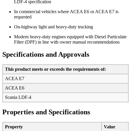
LDF-4 specification
In commercial vehicles where ACEA E6 or ACEA E7 is
requested
On-highway light and heavy-duty trucking
Modern heavy-duty engines equipped with Diesel Particulate
Filter (DPF) in line with owner manual recommendations
Specifications and Approvals
This product meets or exceeds the requirements of:
ACEA E7
ACEA E6
Scania LDF-4
Properties and Specifications
Property
Value