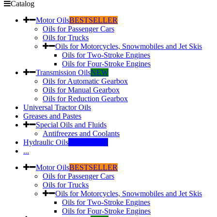
Catalog
Motor Oils
BESTSELLER
Oils for Passenger Cars
Oils for Trucks
Oils for Motorcycles, Snowmobiles and Jet Skis
Oils for Two-Stroke Engines
Oils for Four-Stroke Engines
Transmission Oils
NEW
Oils for Automatic Gearbox
Oils for Manual Gearbox
Oils for Reduction Gearbox
Universal Tractor Oils
Greases and Pastes
Special Oils and Fluids
Antifreezes and Coolants
Hydraulic Oils
INDUSTRY
...
Motor Oils
BESTSELLER
Oils for Passenger Cars
Oils for Trucks
Oils for Motorcycles, Snowmobiles and Jet Skis
Oils for Two-Stroke Engines
Oils for Four-Stroke Engines