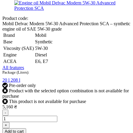
Product code:
Mobil Delvac Modern 5W-30 Advanced Protection SCA – synthetic
engine oil of SAE 5W-30 grade
Brand
Mobil
Base
Synthetic
Viscosity (SAE)
5W-30
Engine
Diesel
ACEA
E6, E7
All features
Package (Liters):
20 l
208 l
Pre-order only
Product with the selected option combination is not available for
purchase
This product is not available for purchase
5,160 ₴
-
+
Add to cart