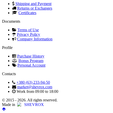
Shipping and Payment
Returns or Exchanges
Certificates
Documents
Terms of Use
Privacy Policy
Company Information
Profile
Purchase History
Bonus Program
Personal Account
Contacts
+380 (63) 233-94-50
market@shevrox.com
Work from 09:00 to 18:00
© 2015 - 2026. All rights reserved.
Made in
SHEVROX