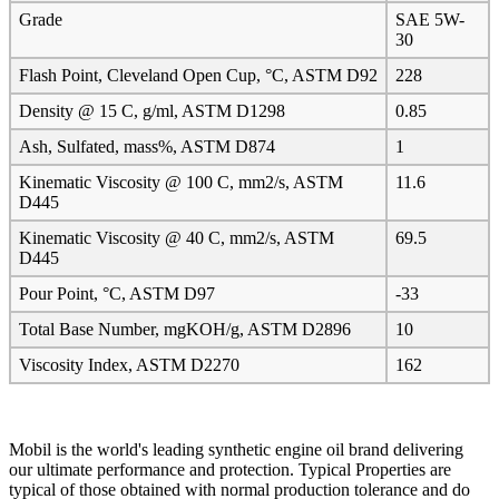
Grade
SAE 5W-
30
Flash Point, Cleveland Open Cup, °C, ASTM D92
228
Density @ 15 C, g/ml, ASTM D1298
0.85
Ash, Sulfated, mass%, ASTM D874
1
Kinematic Viscosity @ 100 C, mm2/s, ASTM
11.6
D445
Kinematic Viscosity @ 40 C, mm2/s, ASTM
69.5
D445
Pour Point, °C, ASTM D97
-33
Total Base Number, mgKOH/g, ASTM D2896
10
Viscosity Index, ASTM D2270
162
Mobil is the world's leading synthetic engine oil brand delivering
our ultimate performance and protection. Typical Properties are
typical of those obtained with normal production tolerance and do