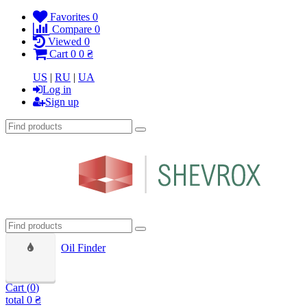
Favorites
0
Compare
0
Viewed
0
Cart
0
0 ₴
US
|
RU
|
UA
Log in
Sign up
Oil Finder
Cart (
0
)
total
0 ₴