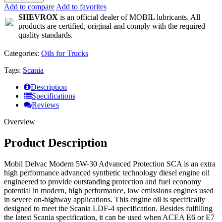
Add to compare
Add to favorites
SHEVROX
is an official dealer of MOBIL lubricants. All
products are certified, original and comply with the required
quality standards.
Categories:
Oils for Trucks
Tags:
Scania
Description
Specifications
Reviews
Overview
Product Description
Mobil Delvac Modern 5W-30 Advanced Protection SCA is an extra
high performance advanced synthetic technology diesel engine oil
engineered to provide outstanding protection and fuel economy
potential in modern, high performance, low emissions engines used
in severe on-highway applications. This engine oil is specifically
designed to meet the Scania LDF-4 specification. Besides fulfilling
the latest Scania specification, it can be used when ACEA E6 or E7