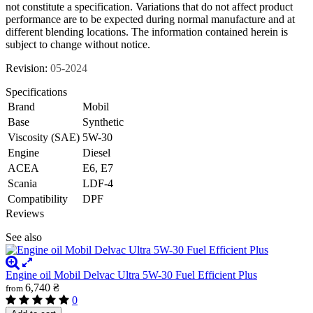
not constitute a specification. Variations that do not affect product
performance are to be expected during normal manufacture and at
different blending locations. The information contained herein is
subject to change without notice.
Revision:
05-2024
Specifications
Brand
Mobil
Base
Synthetic
Viscosity (SAE)
5W-30
Engine
Diesel
ACEA
E6, E7
Scania
LDF-4
Compatibility
DPF
Reviews
See also
Engine oil Mobil Delvac Ultra 5W-30 Fuel Efficient Plus
6,740 ₴
from
0