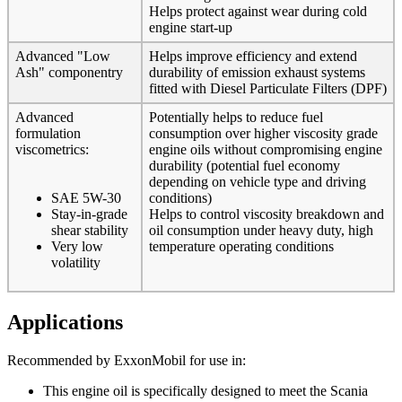
Helps protect against wear during cold
engine start-up
Advanced "Low
Helps improve efficiency and extend
Ash" componentry
durability of emission exhaust systems
fitted with Diesel Particulate Filters (DPF)
Advanced
Potentially helps to reduce fuel
formulation
consumption over higher viscosity grade
viscometrics:
engine oils without compromising engine
durability (potential fuel economy
depending on vehicle type and driving
SAE 5W-30
conditions)
Stay-in-grade
Helps to control viscosity breakdown and
shear stability
oil consumption under heavy duty, high
Very low
temperature operating conditions
volatility
Applications
Recommended by ExxonMobil for use in:
This engine oil is specifically designed to meet the Scania