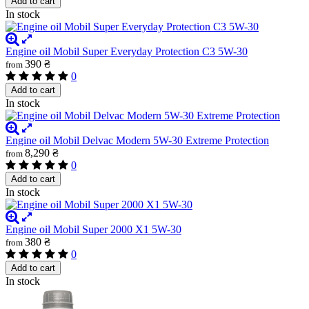
Add to cart
In stock
Engine oil Mobil Super Everyday Protection C3 5W-30
390 ₴
from
0
Add to cart
In stock
Engine oil Mobil Delvac Modern 5W-30 Extreme Protection
8,290 ₴
from
0
Add to cart
In stock
Engine oil Mobil Super 2000 X1 5W-30
380 ₴
from
0
Add to cart
In stock