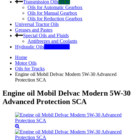
Transmission Oils
NEW
Oils for Automatic Gearbox
Oils for Manual Gearbox
Oils for Reduction Gearbox
Universal Tractor Oils
Greases and Pastes
Special Oils and Fluids
Antifreezes and Coolants
Hydraulic Oils
INDUSTRY
Home
Motor Oils
Oils for Trucks
Engine oil Mobil Delvac Modern 5W-30 Advanced
Protection SCA
Engine oil Mobil Delvac Modern 5W-30
Advanced Protection SCA