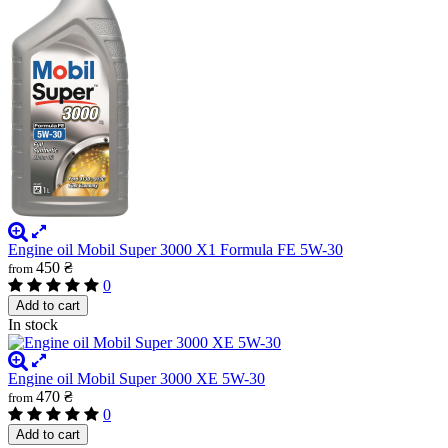
Engine oil Mobil Super 3000 X1 Formula FE 5W-30
450 ₴
from
0
Add to cart
In stock
Engine oil Mobil Super 3000 XE 5W-30
470 ₴
from
0
Add to cart