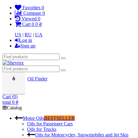
Favorites
0
Compare
0
Viewed
0
Cart
0
0 ₴
US
|
RU
|
UA
Log in
Sign up
Oil Finder
Cart (
0
)
total
0 ₴
Catalog
Motor Oils
BESTSELLER
Oils for Passenger Cars
Oils for Trucks
Oils for Motorcycles, Snowmobiles and Jet Skis