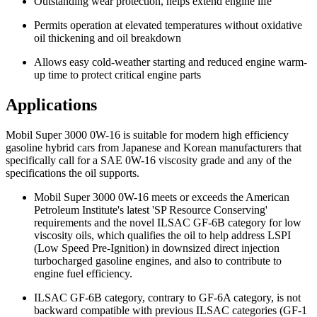
Outstanding wear protection, helps extend engine life
Permits operation at elevated temperatures without oxidative
oil thickening and oil breakdown
Allows easy cold-weather starting and reduced engine warm-
up time to protect critical engine parts
Applications
Mobil Super 3000 0W-16 is suitable for modern high efficiency
gasoline hybrid cars from Japanese and Korean manufacturers that
specifically call for a SAE 0W-16 viscosity grade and any of the
specifications the oil supports.
Mobil Super 3000 0W-16 meets or exceeds the American
Petroleum Institute's latest 'SP Resource Conserving'
requirements and the novel ILSAC GF-6B category for low
viscosity oils, which qualifies the oil to help address LSPI
(Low Speed Pre-Ignition) in downsized direct injection
turbocharged gasoline engines, and also to contribute to
engine fuel efficiency.
ILSAC GF-6B category, contrary to GF-6A category, is not
backward compatible with previous ILSAC categories (GF-1