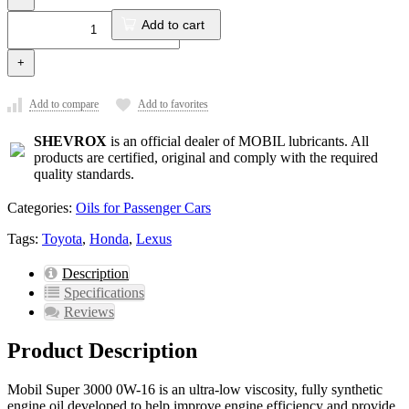
Add to cart
+
Add to compare
Add to favorites
SHEVROX
is an official dealer of MOBIL lubricants. All
products are certified, original and comply with the required
quality standards.
Categories:
Oils for Passenger Cars
Tags:
Toyota
,
Honda
,
Lexus
Description
Specifications
Reviews
Product Description
Mobil Super 3000 0W-16 is an ultra-low viscosity, fully synthetic
engine oil developed to help improve engine efficiency and provide