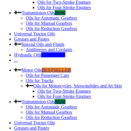
Oils for Two-Stroke Engines
Oils for Four-Stroke Engines
Transmission Oils
NEW
Oils for Automatic Gearbox
Oils for Manual Gearbox
Oils for Reduction Gearbox
Universal Tractor Oils
Greases and Pastes
Special Oils and Fluids
Antifreezes and Coolants
Hydraulic Oils
INDUSTRY
...
Motor Oils
BESTSELLER
Oils for Passenger Cars
Oils for Trucks
Oils for Motorcycles, Snowmobiles and Jet Skis
Oils for Two-Stroke Engines
Oils for Four-Stroke Engines
Transmission Oils
NEW
Oils for Automatic Gearbox
Oils for Manual Gearbox
Oils for Reduction Gearbox
Universal Tractor Oils
Greases and Pastes