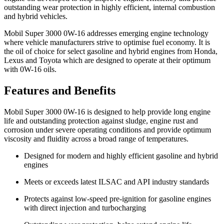
outstanding wear protection in highly efficient, internal combustion
and hybrid vehicles.
Mobil Super 3000 0W-16 addresses emerging engine technology
where vehicle manufacturers strive to optimise fuel economy. It is
the oil of choice for select gasoline and hybrid engines from Honda,
Lexus and Toyota which are designed to operate at their optimum
with 0W-16 oils.
Features and Benefits
Mobil Super 3000 0W-16 is designed to help provide long engine
life and outstanding protection against sludge, engine rust and
corrosion under severe operating conditions and provide optimum
viscosity and fluidity across a broad range of temperatures.
Designed for modern and highly efficient gasoline and hybrid
engines
Meets or exceeds latest ILSAC and API industry standards
Protects against low-speed pre-ignition for gasoline engines
with direct injection and turbocharging