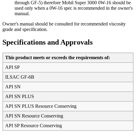
through GF-5) therefore Mobil Super 3000 0W-16 should be
used only when a 0W-16 spec is recommended in the owner's
manual.
Owner's manual should be consulted for recommended viscosity
grade and specification.
Specifications and Approvals
This product meets or exceeds the requirements of:
API SP
ILSAC GF-6B
API SN
API SN PLUS
API SN PLUS Resource Conserving
API SN Resource Conserving
API SP Resource Conserving