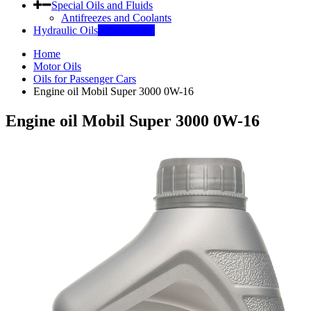
Special Oils and Fluids
Antifreezes and Coolants
Hydraulic Oils
INDUSTRY
Home
Motor Oils
Oils for Passenger Cars
Engine oil Mobil Super 3000 0W-16
Engine oil Mobil Super 3000 0W-16