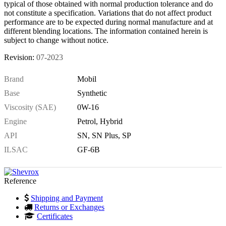
typical of those obtained with normal production tolerance and do
not constitute a specification. Variations that do not affect product
performance are to be expected during normal manufacture and at
different blending locations. The information contained herein is
subject to change without notice.
Revision:
07-2023
Brand
Mobil
Base
Synthetic
Viscosity (SAE)
0W-16
Engine
Petrol, Hybrid
API
SN, SN Plus, SP
ILSAC
GF-6B
Reference
Shipping and Payment
Returns or Exchanges
Certificates