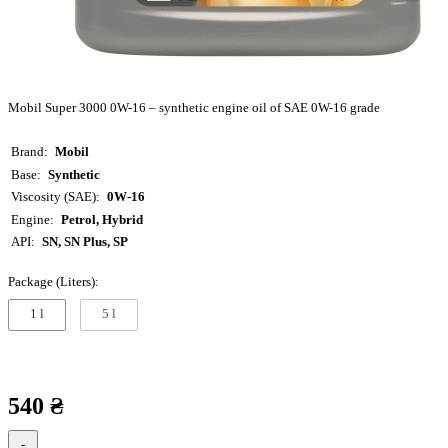
Mobil Super 3000 0W-16 – synthetic engine oil of SAE 0W-16 grade
Brand
Mobil
Base
Synthetic
Viscosity (SAE)
0W-16
Engine
Petrol, Hybrid
API
SN, SN Plus, SP
Package (Liters):
1 l
5 l
540 ₴
-