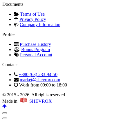
Documents
Terms of Use
Privacy Policy
Company Information
Profile
Purchase History
Bonus Program
Personal Account
Contacts
+380 (63) 233-94-50
market@shevrox.com
Work from 09:00 to 18:00
© 2015 - 2026. All rights reserved.
Made in
SHEVROX