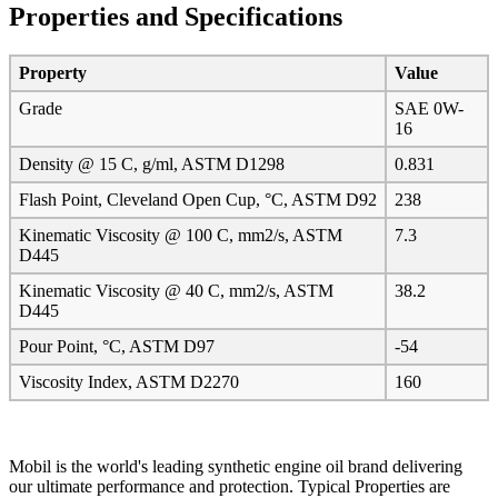
Properties and Specifications
Property
Value
Grade
SAE 0W-
16
Density @ 15 C, g/ml, ASTM D1298
0.831
Flash Point, Cleveland Open Cup, °C, ASTM D92
238
Kinematic Viscosity @ 100 C, mm2/s, ASTM
7.3
D445
Kinematic Viscosity @ 40 C, mm2/s, ASTM
38.2
D445
Pour Point, °C, ASTM D97
-54
Viscosity Index, ASTM D2270
160
Mobil is the world's leading synthetic engine oil brand delivering
our ultimate performance and protection. Typical Properties are