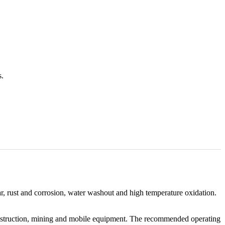
s.
ar, rust and corrosion, water washout and high temperature oxidation.
 construction, mining and mobile equipment. The recommended operating