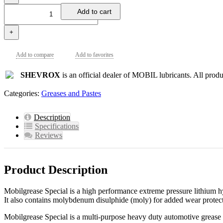
Add to cart
+
Add to compare
Add to favorites
SHEVROX
is an official dealer of MOBIL lubricants. All produc
Categories:
Greases and Pastes
Description
Specifications
Reviews
Product Description
Mobilgrease Special is a high performance extreme pressure lithium hy
It also contains molybdenum disulphide (moly) for added wear protec
Mobilgrease Special is a multi-purpose heavy duty automotive grease 