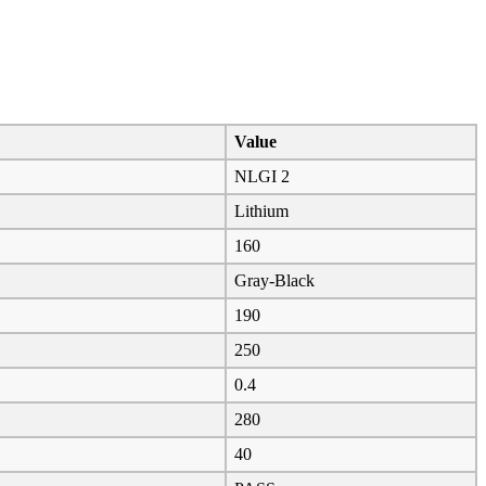
Value
NLGI 2
Lithium
160
Gray-Black
190
250
0.4
280
40