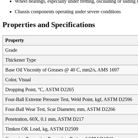
Wheel bearings, especially under fretting, oscillating or sliding
Chassis components operating under severe conditions
Properties and Specifications
Property
Grade
Thickener Type
Base Oil Viscosity of Greases @ 40 C, mm2/s, AMS 1697
Color, Visual
Dropping Point, °C, ASTM D2265
Four-Ball Extreme Pressure Test, Weld Point, kgf, ASTM D2596
Four-Ball Wear Test, Scar Diameter, mm, ASTM D2266
Penetration, 60X, 0.1 mm, ASTM D217
Timken OK Load, kg, ASTM D2509