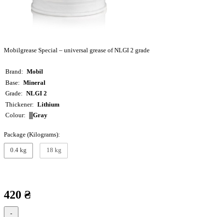
Mobilgrease Special – universal grease of NLGI 2 grade
Brand
Mobil
Base
Mineral
Grade
NLGI 2
Thickener
Lithium
Gray
Colour
Package (Kilograms):
0.4 kg
18 kg
420 ₴
-