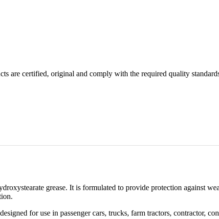
ts are certified, original and comply with the required quality standard
droxystearate grease. It is formulated to provide protection against we
tion.
designed for use in passenger cars, trucks, farm tractors, contractor,