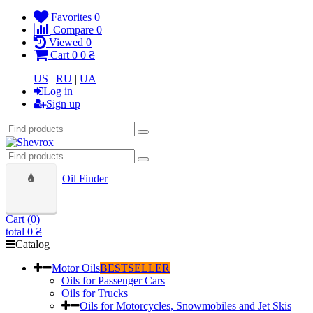
Favorites
0
Compare
0
Viewed
0
Cart
0
0 ₴
US
|
RU
|
UA
Log in
Sign up
Oil Finder
Cart (
0
)
total
0 ₴
Catalog
Motor Oils
BESTSELLER
Oils for Passenger Cars
Oils for Trucks
Oils for Motorcycles, Snowmobiles and Jet Skis