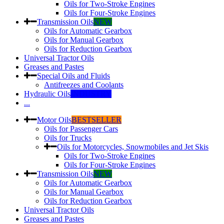
Oils for Two-Stroke Engines
Oils for Four-Stroke Engines
Transmission Oils
NEW
Oils for Automatic Gearbox
Oils for Manual Gearbox
Oils for Reduction Gearbox
Universal Tractor Oils
Greases and Pastes
Special Oils and Fluids
Antifreezes and Coolants
Hydraulic Oils
INDUSTRY
...
Motor Oils
BESTSELLER
Oils for Passenger Cars
Oils for Trucks
Oils for Motorcycles, Snowmobiles and Jet Skis
Oils for Two-Stroke Engines
Oils for Four-Stroke Engines
Transmission Oils
NEW
Oils for Automatic Gearbox
Oils for Manual Gearbox
Oils for Reduction Gearbox
Universal Tractor Oils
Greases and Pastes