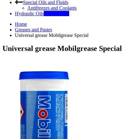
Special Oils and Fluids
Antifreezes and Coolants
Hydraulic Oils
INDUSTRY
Home
Greases and Pastes
Universal grease Mobilgrease Special
Universal grease Mobilgrease Special