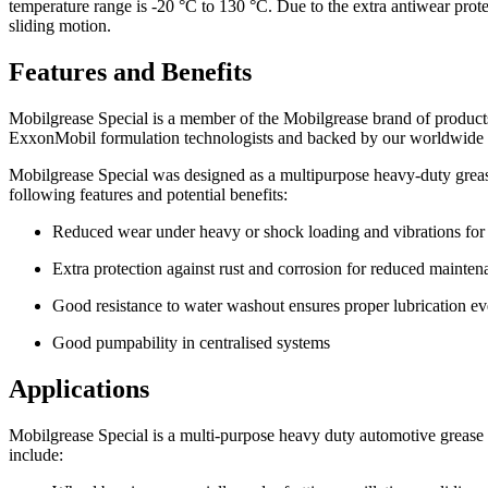
temperature range is -20 °C to 130 °C. Due to the extra antiwear protec
sliding motion.
Features and Benefits
Mobilgrease Special is a member of the Mobilgrease brand of product
ExxonMobil formulation technologists and backed by our worldwide te
Mobilgrease Special was designed as a multipurpose heavy-duty greas
following features and potential benefits:
Reduced wear under heavy or shock loading and vibrations for 
Extra protection against rust and corrosion for reduced maint
Good resistance to water washout ensures proper lubrication ev
Good pumpability in centralised systems
Applications
Mobilgrease Special is a multi-purpose heavy duty automotive grease de
include: