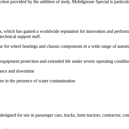
tion provided by the addition of moly, Mobilgrease Special is particularl
s, which has gained a worldwide reputation for innovation and perform
chnical support staff.
e for wheel bearings and chassis components in a wide range of automot
equipment protection and extended life under severe operating conditi
enance and downtime
en in the presence of water contamination
signed for use in passenger cars, trucks, farm tractors, contractor, co