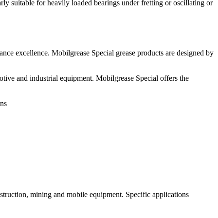
y suitable for heavily loaded bearings under fretting or oscillating or
ance excellence. Mobilgrease Special grease products are designed by
ive and industrial equipment. Mobilgrease Special offers the
ons
nstruction, mining and mobile equipment. Specific applications