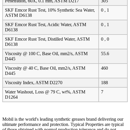
Penetration, 60X, 0.1 mm, ASTM D217
305
SKF Emcor Rust Test, 10% Synthetic Sea Water,
0 , 1
ASTM D6138
SKF Emcor Rust Test, Acidic Water, ASTM
0 , 1
D6138
SKF Emcor Rust Test, Distilled Water, ASTM
0 , 0
D6138
Viscosity @ 100 C, Base Oil, mm2/s, ASTM
55.6
D445
Viscosity @ 40 C, Base Oil, mm2/s, ASTM
460
D445
Viscosity Index, ASTM D2270
188
Water Washout, Loss @ 79 C, wt%, ASTM
7
D1264
Mobil is the world's leading synthetic greases brand delivering our
ultimate performance and protection. Typical Properties are typical
of those obtained with normal production tolerance and do not