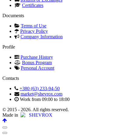
Certificates
Documents
Terms of Use
Privacy Policy
Company Information
Profile
Purchase History
Bonus Program
Personal Account
Contacts
+380 (63) 233-94-50
market@shevrox.com
Work from 09:00 to 18:00
© 2015 - 2026. All rights reserved.
Made in
SHEVROX