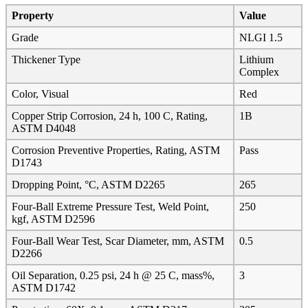
Property
Value
Grade
NLGI 1.5
Thickener Type
Lithium
Complex
Color, Visual
Red
Copper Strip Corrosion, 24 h, 100 C, Rating,
1B
ASTM D4048
Corrosion Preventive Properties, Rating, ASTM
Pass
D1743
Dropping Point, °C, ASTM D2265
265
Four-Ball Extreme Pressure Test, Weld Point,
250
kgf, ASTM D2596
Four-Ball Wear Test, Scar Diameter, mm, ASTM
0.5
D2266
Oil Separation, 0.25 psi, 24 h @ 25 C, mass%,
3
ASTM D1742