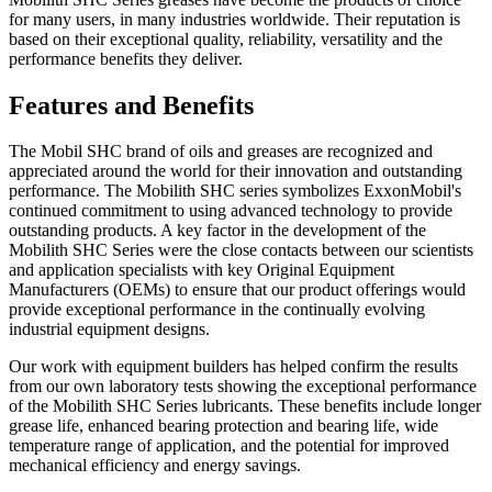
for many users, in many industries worldwide. Their reputation is
based on their exceptional quality, reliability, versatility and the
performance benefits they deliver.
Features and Benefits
The Mobil SHC brand of oils and greases are recognized and
appreciated around the world for their innovation and outstanding
performance. The Mobilith SHC series symbolizes ExxonMobil's
continued commitment to using advanced technology to provide
outstanding products. A key factor in the development of the
Mobilith SHC Series were the close contacts between our scientists
and application specialists with key Original Equipment
Manufacturers (OEMs) to ensure that our product offerings would
provide exceptional performance in the continually evolving
industrial equipment designs.
Our work with equipment builders has helped confirm the results
from our own laboratory tests showing the exceptional performance
of the Mobilith SHC Series lubricants. These benefits include longer
grease life, enhanced bearing protection and bearing life, wide
temperature range of application, and the potential for improved
mechanical efficiency and energy savings.