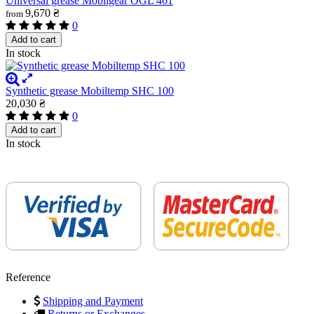
Universal grease Mobilgear OGL 461
9,670 ₴
from
0
Add to cart
In stock
Synthetic grease Mobiltemp SHC 100
20,030 ₴
0
Add to cart
In stock
Reference
Shipping and Payment
Returns or Exchanges