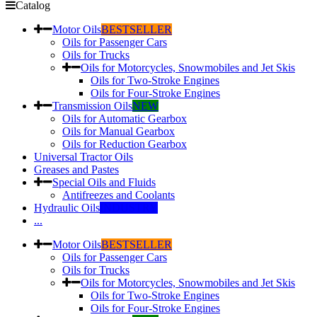
Catalog
Motor Oils
BESTSELLER
Oils for Passenger Cars
Oils for Trucks
Oils for Motorcycles, Snowmobiles and Jet Skis
Oils for Two-Stroke Engines
Oils for Four-Stroke Engines
Transmission Oils
NEW
Oils for Automatic Gearbox
Oils for Manual Gearbox
Oils for Reduction Gearbox
Universal Tractor Oils
Greases and Pastes
Special Oils and Fluids
Antifreezes and Coolants
Hydraulic Oils
INDUSTRY
...
Motor Oils
BESTSELLER
Oils for Passenger Cars
Oils for Trucks
Oils for Motorcycles, Snowmobiles and Jet Skis
Oils for Two-Stroke Engines
Oils for Four-Stroke Engines