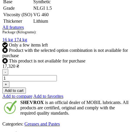
Base
Synthetic
Grade
NLGI 1.5
Viscosity (ISO)
VG 460
Thickener
Lithium
All features
Package (Kilograms):
16 kg
174 kg
Only a few items left
Product with the selected option combination is not available for
purchase
This product is not available for purchase
17,320 ₴
-
+
Add to cart
Add to compare
Add to favorites
SHEVROX
is an official dealer of MOBIL lubricants. All
products are certified, original and comply with the
required quality standards.
Categories:
Greases and Pastes