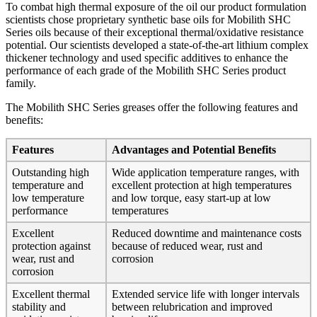
To combat high thermal exposure of the oil our product formulation
scientists chose proprietary synthetic base oils for Mobilith SHC
Series oils because of their exceptional thermal/oxidative resistance
potential. Our scientists developed a state-of-the-art lithium complex
thickener technology and used specific additives to enhance the
performance of each grade of the Mobilith SHC Series product
family.
The Mobilith SHC Series greases offer the following features and
benefits:
Features
Advantages and Potential Benefits
Outstanding high
Wide application temperature ranges, with
temperature and
excellent protection at high temperatures
low temperature
and low torque, easy start-up at low
performance
temperatures
Excellent
Reduced downtime and maintenance costs
protection against
because of reduced wear, rust and
wear, rust and
corrosion
corrosion
Excellent thermal
Extended service life with longer intervals
stability and
between relubrication and improved