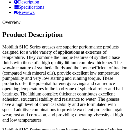
Description
Specifications
Reviews
Overview
Product Description
Mobilith SHC Series greases are superior performance products
designed for a wide variety of applications at extremes of
temperature. They combine the unique features of synthetic base
fluids with those of a high quality lithium complex thickener. The
wax-free nature of synthetic fluids and the low coefficient of traction
(compared with mineral oils), provide excellent low temperature
pumpability and very low starting and running torque. These
products offer the potential for energy savings and can reduce
operating temperatures in the load zone of spherical roller and ball
bearings. The lithium complex thickener contributes excellent
adhesion, structural stability and resistance to water. The greases
have a high level of chemical stability and are formulated with
special additive combinations to provide excellent protection against
wear, rust and corrosion, and providing operating viscosity at high
and low temperatures.
Mobilith SHC Series greases have become the products of choice