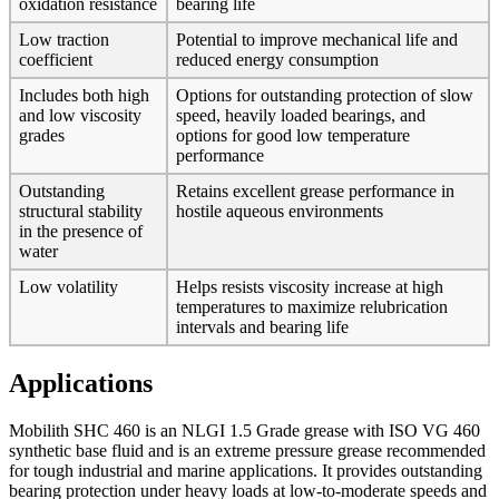
oxidation resistance
bearing life
Low traction
Potential to improve mechanical life and
coefficient
reduced energy consumption
Includes both high
Options for outstanding protection of slow
and low viscosity
speed, heavily loaded bearings, and
grades
options for good low temperature
performance
Outstanding
Retains excellent grease performance in
structural stability
hostile aqueous environments
in the presence of
water
Low volatility
Helps resists viscosity increase at high
temperatures to maximize relubrication
intervals and bearing life
Applications
Mobilith SHC 460 is an NLGI 1.5 Grade grease with ISO VG 460
synthetic base fluid and is an extreme pressure grease recommended
for tough industrial and marine applications. It provides outstanding
bearing protection under heavy loads at low-to-moderate speeds and