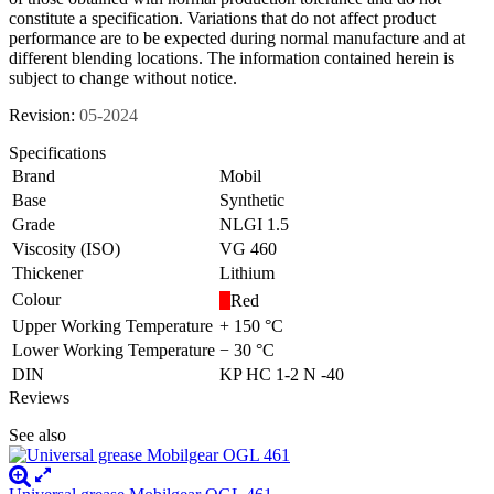
constitute a specification. Variations that do not affect product
performance are to be expected during normal manufacture and at
different blending locations. The information contained herein is
subject to change without notice.
Revision:
05-2024
Specifications
Brand
Mobil
Base
Synthetic
Grade
NLGI 1.5
Viscosity (ISO)
VG 460
Thickener
Lithium
Colour
Red
Upper Working Temperature
+ 150 °C
Lower Working Temperature
− 30 °C
DIN
KP HC 1-2 N -40
Reviews
See also