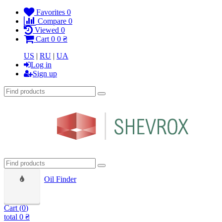
Favorites
0
Compare
0
Viewed
0
Cart
0
0 ₴
US
|
RU
|
UA
Log in
Sign up
Oil Finder
Cart (
0
)
total
0 ₴