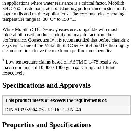
in applications where water resistance is a critical factor. Mobilith
SHC 460 has demonstrated outstanding performance in steel mills,
paper mills and marine applications. The recommended operating
temperature range is -30 ºC* to 150 ºC.
While Mobilith SHC Series greases are compatible with most
mineral oil based products, admixture may detract from their
performance. Consequently it is recommended that before changing
a system to one of the Mobilith SHC Series, it should be thoroughly
cleaned out to achieve the maximum performance benefits.
*
Low temperature claims based on ASTM D 1478 results vs.
maximum limits of 10,000 / 1000 gcm @ startup and 1 hour
respectively.
Specifications and Approvals
This product meets or exceeds the requirements of:
DIN 51825:2004-06 - KP HC 1-2 N -40
Properties and Specifications