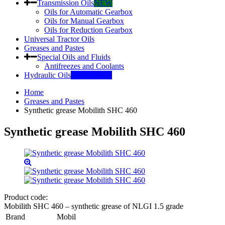
Transmission Oils
NEW
Oils for Automatic Gearbox
Oils for Manual Gearbox
Oils for Reduction Gearbox
Universal Tractor Oils
Greases and Pastes
Special Oils and Fluids
Antifreezes and Coolants
Hydraulic Oils
INDUSTRY
Home
Greases and Pastes
Synthetic grease Mobilith SHC 460
Synthetic grease Mobilith SHC 460
Product code:
Mobilith SHC 460 – synthetic grease of NLGI 1.5 grade
Brand
Mobil