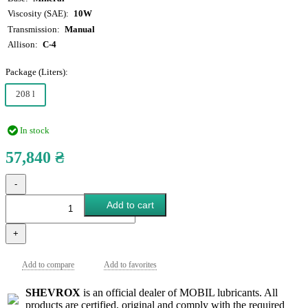
Viscosity (SAE)
10W
Transmission
Manual
Allison
C-4
Package (Liters):
208 l
In stock
57,840 ₴
-
Add to cart
+
Add to compare
Add to favorites
SHEVROX
is an official dealer of MOBIL lubricants. All
products are certified, original and comply with the required