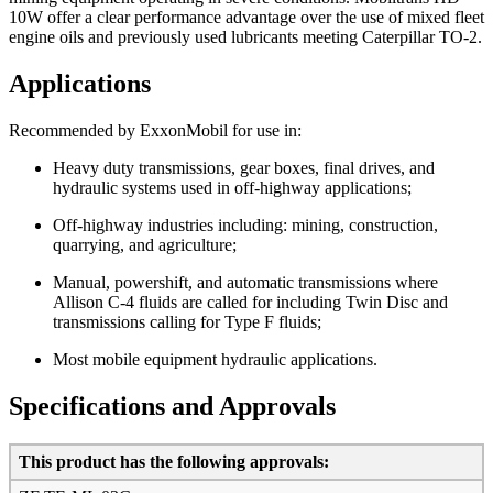
10W offer a clear performance advantage over the use of mixed fleet
engine oils and previously used lubricants meeting Caterpillar TO-2.
Applications
Recommended by ExxonMobil for use in:
Heavy duty transmissions, gear boxes, final drives, and
hydraulic systems used in off-highway applications;
Off-highway industries including: mining, construction,
quarrying, and agriculture;
Manual, powershift, and automatic transmissions where
Allison C-4 fluids are called for including Twin Disc and
transmissions calling for Type F fluids;
Most mobile equipment hydraulic applications.
Specifications and Approvals
This product has the following approvals: