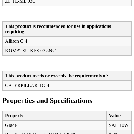
ZF TE-ML 03C
This product is recommended for use in applications
requiring:
Allison C-4
KOMATSU KES 07.868.1
This product meets or exceeds the requirements of:
CATERPILLAR TO-4
Properties and Specifications
Property
Value
Grade
SAE 10W