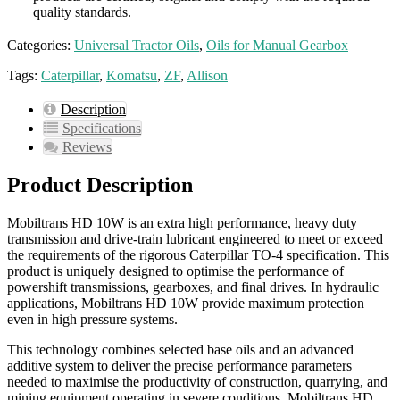
quality standards.
Categories:
Universal Tractor Oils
,
Oils for Manual Gearbox
Tags:
Caterpillar
,
Komatsu
,
ZF
,
Allison
Description
Specifications
Reviews
Product Description
Mobiltrans HD 10W is an extra high performance, heavy duty
transmission and drive-train lubricant engineered to meet or exceed
the requirements of the rigorous Caterpillar TO-4 specification. This
product is uniquely designed to optimise the performance of
powershift transmissions, gearboxes, and final drives. In hydraulic
applications, Mobiltrans HD 10W provide maximum protection
even in high pressure systems.
This technology combines selected base oils and an advanced
additive system to deliver the precise performance parameters
needed to maximise the productivity of construction, quarrying, and
mining equipment operating in severe conditions. Mobiltrans HD