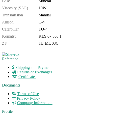
Base
Mineral
Viscosity (SAE)
10W
Transmission
Manual
Allison
C-4
Caterpillar
TO-4
Komatsu
KES 07.868.1
ZF
TE-ML 03C
Reference
Shipping and Payment
Returns or Exchanges
Certificates
Documents
Terms of Use
Privacy Policy
Company Information
Profile