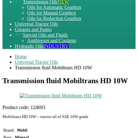
Transmission Oils
NEW
Oils for Automatic Gearbox
Oils for Manual Gearbox
Oils for Reduction Gearbox
Universal Tractor Oils
Greases and Pastes
Special Oils and Fluids
Antifreezes and Coolants
Hydraulic Oils
INDUSTRY
Home
Universal Tractor Oils
Transmission fluid Mobiltrans HD 10W
Transmission fluid Mobiltrans HD 10W
Product code:
124693
Mobiltrans HD 10W – tractor oil of SAE 10W grade
Brand
Mobil
Base
Mineral