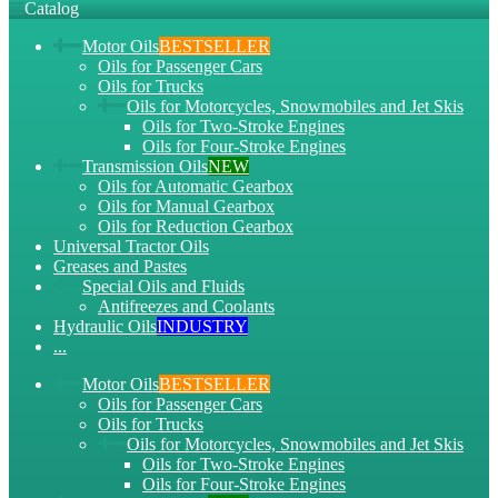
Catalog
Motor Oils
BESTSELLER
Oils for Passenger Cars
Oils for Trucks
Oils for Motorcycles, Snowmobiles and Jet Skis
Oils for Two-Stroke Engines
Oils for Four-Stroke Engines
Transmission Oils
NEW
Oils for Automatic Gearbox
Oils for Manual Gearbox
Oils for Reduction Gearbox
Universal Tractor Oils
Greases and Pastes
Special Oils and Fluids
Antifreezes and Coolants
Hydraulic Oils
INDUSTRY
...
Motor Oils
BESTSELLER
Oils for Passenger Cars
Oils for Trucks
Oils for Motorcycles, Snowmobiles and Jet Skis
Oils for Two-Stroke Engines
Oils for Four-Stroke Engines