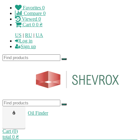
Favorites
0
Compare
0
Viewed
0
Cart
0
0 ₴
US
|
RU
|
UA
Log in
Sign up
Oil Finder
Cart (
0
)
total
0 ₴