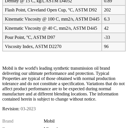
Density @ 15 C, kg/l, ASTM D4052
0.89
Flash Point, Cleveland Open Cup, °C, ASTM D92
202
Kinematic Viscosity @ 100 C, mm2/s, ASTM D445
6.3
Kinematic Viscosity @ 40 C, mm2/s, ASTM D445
42
Pour Point, °C, ASTM D97
-33
Viscosity Index, ASTM D2270
96
Mobil is the world's leading synthetic transmission oil brand
delivering our ultimate performance and protection. Typical
Properties are typical of those obtained with normal production
tolerance and do not constitute a specification. Variations that do not
affect product performance are to be expected during normal
manufacture and at different blending locations. The information
contained herein is subject to change without notice.
Revision:
03-2023
Brand
Mobil