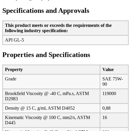
Specifications and Approvals
This product meets or exceeds the requirements of the
following industry specification:
API GL-5
Properties and Specifications
Property
Value
Grade
SAE 75W-
90
Brookfield Viscosity @ -40 C, mPa.s, ASTM
119000
D2983
Density @ 15 C, g/ml, ASTM D4052
0,88
Kinematic Viscosity @ 100 C, mm2/s, ASTM
16
D445