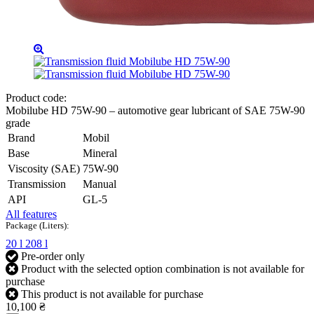
Product code:
Mobilube HD 75W-90 – automotive gear lubricant of SAE 75W-90
grade
Brand
Mobil
Base
Mineral
Viscosity (SAE)
75W-90
Transmission
Manual
API
GL-5
All features
Package (Liters):
20 l
208 l
Pre-order only
Product with the selected option combination is not available for
purchase
This product is not available for purchase
10,100 ₴