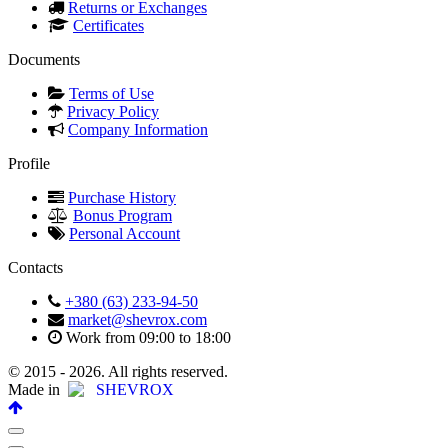
Returns or Exchanges
Certificates
Documents
Terms of Use
Privacy Policy
Company Information
Profile
Purchase History
Bonus Program
Personal Account
Contacts
+380 (63) 233-94-50
market@shevrox.com
Work from 09:00 to 18:00
© 2015 - 2026. All rights reserved.
Made in
SHEVROX