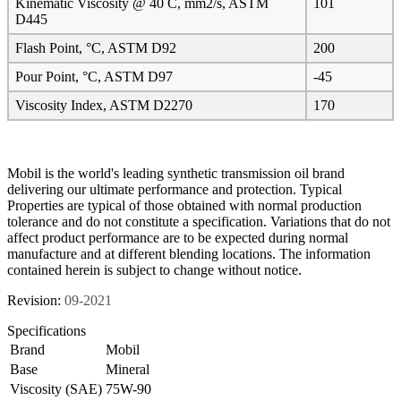
Kinematic Viscosity @ 40 C, mm2/s, ASTM
101
D445
Flash Point, °C, ASTM D92
200
Pour Point, °C, ASTM D97
-45
Viscosity Index, ASTM D2270
170
Mobil is the world's leading synthetic transmission oil brand
delivering our ultimate performance and protection. Typical
Properties are typical of those obtained with normal production
tolerance and do not constitute a specification. Variations that do not
affect product performance are to be expected during normal
manufacture and at different blending locations. The information
contained herein is subject to change without notice.
Revision:
09-2021
Specifications
Brand
Mobil
Base
Mineral
Viscosity (SAE)
75W-90