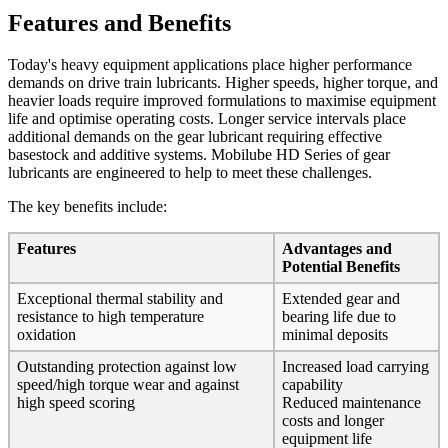
Features and Benefits
Today's heavy equipment applications place higher performance
demands on drive train lubricants. Higher speeds, higher torque, and
heavier loads require improved formulations to maximise equipment
life and optimise operating costs. Longer service intervals place
additional demands on the gear lubricant requiring effective
basestock and additive systems. Mobilube HD Series of gear
lubricants are engineered to help to meet these challenges.
The key benefits include:
Features
Advantages and
Potential Benefits
Exceptional thermal stability and
Extended gear and
resistance to high temperature
bearing life due to
oxidation
minimal deposits
Outstanding protection against low
Increased load carrying
speed/high torque wear and against
capability
high speed scoring
Reduced maintenance
costs and longer
equipment life