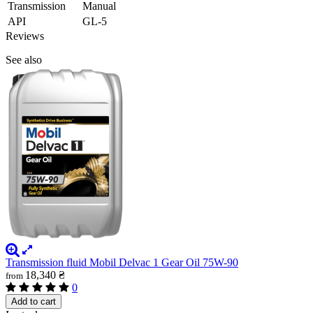
Transmission
Manual
API
GL-5
Reviews
See also
Transmission fluid Mobil Delvac 1 Gear Oil 75W-90
18,340 ₴
from
0
Add to cart