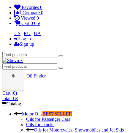
Favorites
0
Compare
0
Viewed
0
Cart
0
0 ₴
US
|
RU
|
UA
Log in
Sign up
Oil Finder
Cart (
0
)
total
0 ₴
Catalog
Motor Oils
BESTSELLER
Oils for Passenger Cars
Oils for Trucks
Oils for Motorcycles, Snowmobiles and Jet Skis