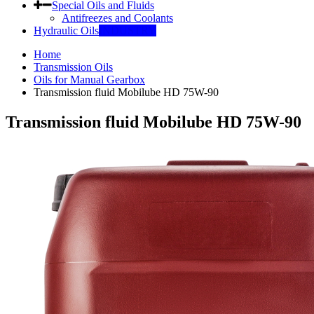
Special Oils and Fluids
Antifreezes and Coolants
Hydraulic Oils
INDUSTRY
Home
Transmission Oils
Oils for Manual Gearbox
Transmission fluid Mobilube HD 75W-90
Transmission fluid Mobilube HD 75W-90