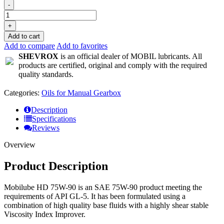
-
+
Add to cart
Add to compare
Add to favorites
SHEVROX
is an official dealer of MOBIL lubricants. All
products are certified, original and comply with the required
quality standards.
Categories:
Oils for Manual Gearbox
Description
Specifications
Reviews
Overview
Product Description
Mobilube HD 75W-90 is an SAE 75W-90 product meeting the
requirements of API GL-5. It has been formulated using a
combination of high quality base fluids with a highly shear stable
Viscosity Index Improver.