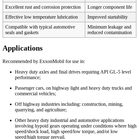
Excellent rust and corrosion protection
Longer component life
Effective low temperature lubrication
Improved startability
Compatible with typical automotive
Minimum leakage and
seals and gaskets
reduced contamination
Applications
Recommended by ExxonMobil for use in:
Heavy duty axles and final drives requiring API GL-5 level
performance;
Passenger cars, on highway light and heavy duty trucks and
commercial vehicles;
Off highway industries including: construction, mining,
quarrying, and agriculture;
Other heavy duty industrial and automotive applications
involving hypoid gears operating under conditions where high
speed/shock load, high speed/low torque, and/or low
speed/high torque prevail.