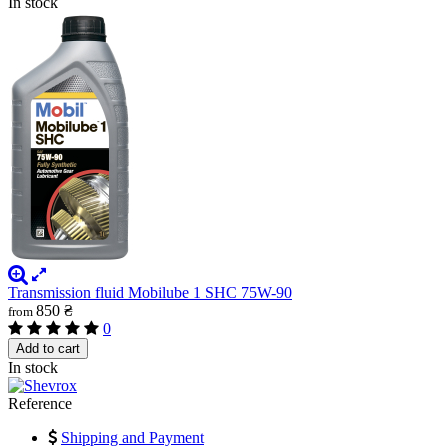
In stock
Transmission fluid Mobilube 1 SHC 75W-90
850 ₴
from
0
Add to cart
In stock
Reference
Shipping and Payment