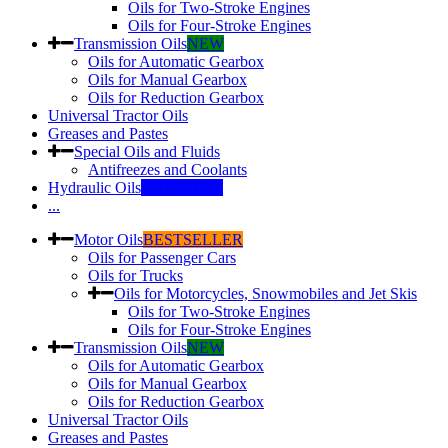
Oils for Two-Stroke Engines
Oils for Four-Stroke Engines
Transmission Oils
NEW
Oils for Automatic Gearbox
Oils for Manual Gearbox
Oils for Reduction Gearbox
Universal Tractor Oils
Greases and Pastes
Special Oils and Fluids
Antifreezes and Coolants
Hydraulic Oils
INDUSTRY
...
Motor Oils
BESTSELLER
Oils for Passenger Cars
Oils for Trucks
Oils for Motorcycles, Snowmobiles and Jet Skis
Oils for Two-Stroke Engines
Oils for Four-Stroke Engines
Transmission Oils
NEW
Oils for Automatic Gearbox
Oils for Manual Gearbox
Oils for Reduction Gearbox
Universal Tractor Oils
Greases and Pastes