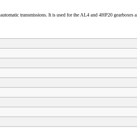
automatic transmissions. It is used for the AL4 and 4HP20 gearboxes as