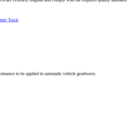
mler Truck
rmance to be applied in automatic vehicle gearboxes.
.