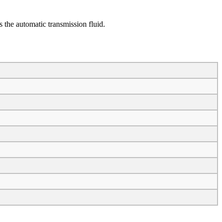
 the automatic transmission fluid.