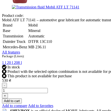
Product code:
Mobil ATF LT 71141 – automotive gear lubricant for automatic trans
Brand
Mobil
Base
Mineral
Transmission
Automatic
Daimler Truck
DTFR 13C110
Mercedes-Benz
MB 236.11
All features
Package (Liters):
1 l
20 l
208 l
In stock
Product with the selected option combination is not available for 
This product is not available for purchase
530 ₴
-
+
Add to cart
Add to compare
Add to favorites
SHEVROX
is an official dealer of MOBIL lubricants. All produc