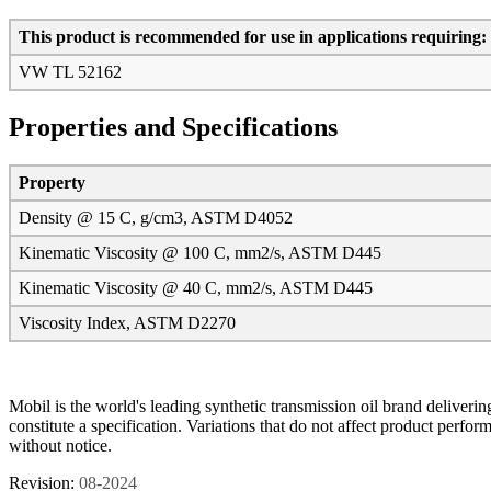
This product is recommended for use in applications requiring:
VW TL 52162
Properties and Specifications
Property
Density @ 15 C, g/cm3, ASTM D4052
Kinematic Viscosity @ 100 C, mm2/s, ASTM D445
Kinematic Viscosity @ 40 C, mm2/s, ASTM D445
Viscosity Index, ASTM D2270
Mobil is the world's leading synthetic transmission oil brand deliveri
constitute a specification. Variations that do not affect product perf
without notice.
Revision:
08-2024