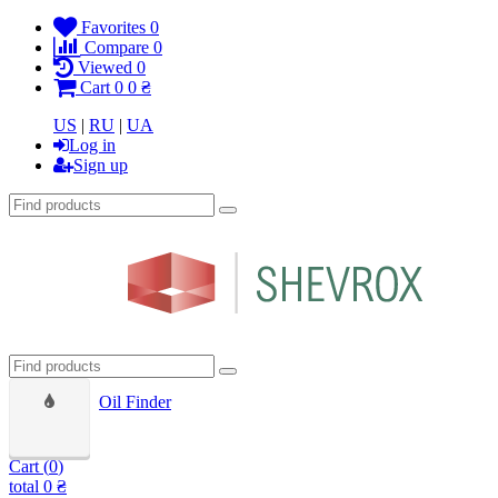
Favorites
0
Compare
0
Viewed
0
Cart
0
0 ₴
US
|
RU
|
UA
Log in
Sign up
Oil Finder
Cart (
0
)
total
0 ₴