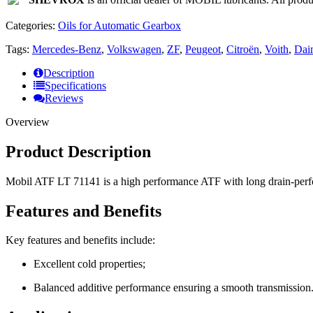
Categories:
Oils for Automatic Gearbox
Tags:
Mercedes-Benz
,
Volkswagen
,
ZF
,
Peugeot
,
Citroën
,
Voith
,
Dai
Description
Specifications
Reviews
Overview
Product Description
Mobil ATF LT 71141 is a high performance ATF with long drain-perfo
Features and Benefits
Key features and benefits include:
Excellent cold properties;
Balanced additive performance ensuring a smooth transmission