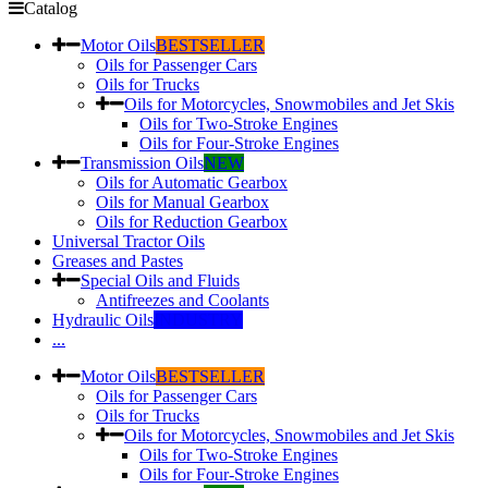
Catalog
Motor Oils
BESTSELLER
Oils for Passenger Cars
Oils for Trucks
Oils for Motorcycles, Snowmobiles and Jet Skis
Oils for Two-Stroke Engines
Oils for Four-Stroke Engines
Transmission Oils
NEW
Oils for Automatic Gearbox
Oils for Manual Gearbox
Oils for Reduction Gearbox
Universal Tractor Oils
Greases and Pastes
Special Oils and Fluids
Antifreezes and Coolants
Hydraulic Oils
INDUSTRY
...
Motor Oils
BESTSELLER
Oils for Passenger Cars
Oils for Trucks
Oils for Motorcycles, Snowmobiles and Jet Skis
Oils for Two-Stroke Engines
Oils for Four-Stroke Engines