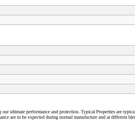
ng our ultimate performance and protection. Typical Properties are typic
ormance are to be expected during normal manufacture and at different bl