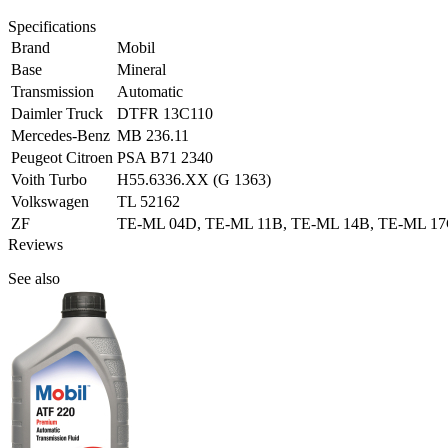
Specifications
Brand
Mobil
Base
Mineral
Transmission
Automatic
Daimler Truck
DTFR 13C110
Mercedes-Benz
MB 236.11
Peugeot Citroen
PSA B71 2340
Voith Turbo
H55.6336.XX (G 1363)
Volkswagen
TL 52162
ZF
TE-ML 04D, TE-ML 11B, TE-ML 14B, TE-ML 1
Reviews
See also