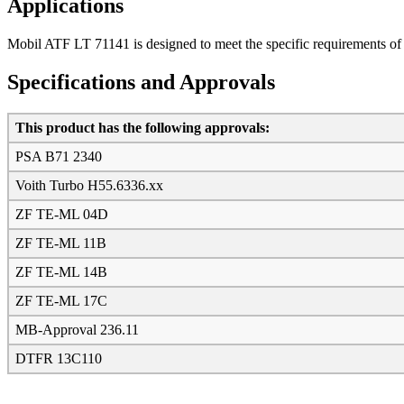
Applications
Mobil ATF LT 71141 is designed to meet the specific requirements of 
Specifications and Approvals
This product has the following approvals:
PSA B71 2340
Voith Turbo H55.6336.xx
ZF TE-ML 04D
ZF TE-ML 11B
ZF TE-ML 14B
ZF TE-ML 17C
MB-Approval 236.11
DTFR 13C110