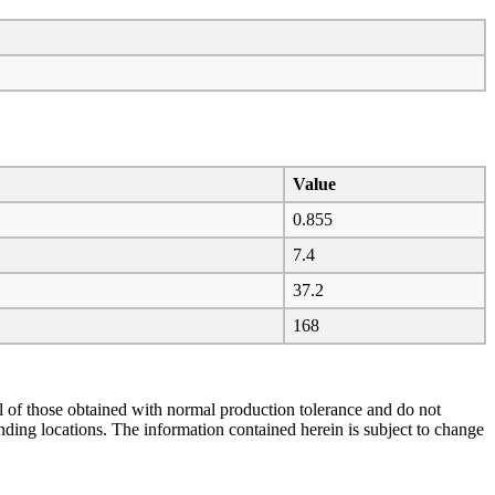
Value
0.855
7.4
37.2
168
al of those obtained with normal production tolerance and do not
ending locations. The information contained herein is subject to change