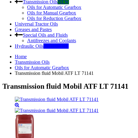
Transmission Oils
NEW
Oils for Automatic Gearbox
Oils for Manual Gearbox
Oils for Reduction Gearbox
Universal Tractor Oils
Greases and Pastes
Special Oils and Fluids
Antifreezes and Coolants
Hydraulic Oils
INDUSTRY
Home
Transmission Oils
Oils for Automatic Gearbox
Transmission fluid Mobil ATF LT 71141
Transmission fluid Mobil ATF LT 71141