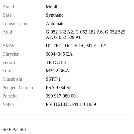
Brand
Mobil
Base
Synthetic
Transmission
Automatic
Audi
G 052 182 A2, G 052 182 A6, G 052 529
A2, G 052 529 A6
BMW
DCTF-1, DCTF-1+, MTF LT-5
Chrysler
68044345 EA
Ferrari
TE DCT-3
Ford
M2C-936-A
Mitsubishi
SSTF-1
Peugeot Citroen
PSA 9734 S2
Porsche
999 917 080 00
Volvo
PN 1161838, PN 1161839
SEE ALSO