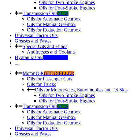
Oils for Two-Stroke Engines
Oils for Four-Stroke Engines
Transmission Oils
NEW
Oils for Automatic Gearbox
Oils for Manual Gearbox
Oils for Reduction Gearbox
Universal Tractor Oils
Greases and Pastes
Special Oils and Fluids
Antifreezes and Coolants
Hydraulic Oils
INDUSTRY
...
Motor Oils
BESTSELLER
Oils for Passenger Cars
Oils for Trucks
Oils for Motorcycles, Snowmobiles and Jet Skis
Oils for Two-Stroke Engines
Oils for Four-Stroke Engines
Transmission Oils
NEW
Oils for Automatic Gearbox
Oils for Manual Gearbox
Oils for Reduction Gearbox
Universal Tractor Oils
Greases and Pastes