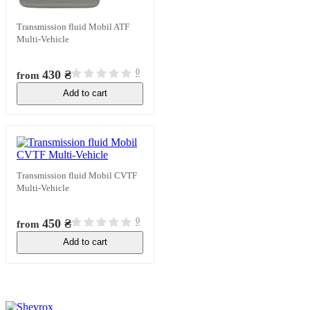
Transmission fluid Mobil ATF
Multi-Vehicle
0
430 ₴
from
Add to cart
In stock
Transmission fluid Mobil CVTF
Multi-Vehicle
0
450 ₴
from
Add to cart
In stock