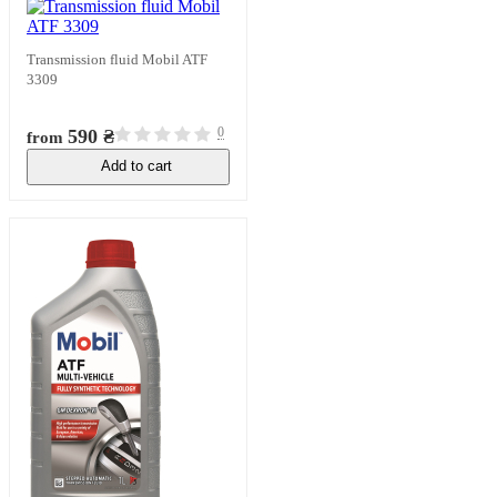
Transmission fluid Mobil ATF
3309
0
590 ₴
from
Add to cart
In stock