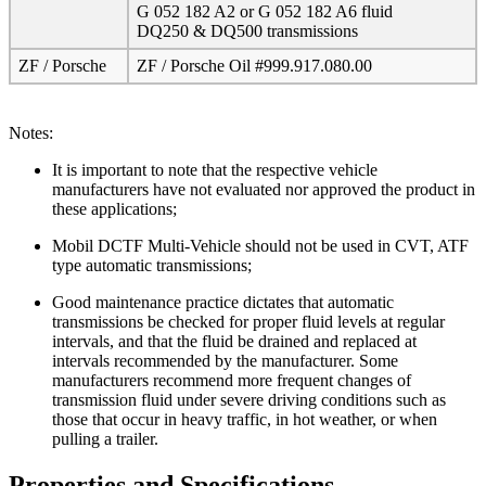
G 052 182 A2 or G 052 182 A6 fluid
DQ250 & DQ500 transmissions
ZF / Porsche
ZF / Porsche Oil #999.917.080.00
Notes:
It is important to note that the respective vehicle
manufacturers have not evaluated nor approved the product in
these applications;
Mobil DCTF Multi-Vehicle should not be used in CVT, ATF
type automatic transmissions;
Good maintenance practice dictates that automatic
transmissions be checked for proper fluid levels at regular
intervals, and that the fluid be drained and replaced at
intervals recommended by the manufacturer. Some
manufacturers recommend more frequent changes of
transmission fluid under severe driving conditions such as
those that occur in heavy traffic, in hot weather, or when
pulling a trailer.
Properties and Specifications