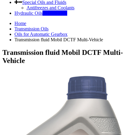
Special Oils and Fluids
Antifreezes and Coolants
Hydraulic Oils
INDUSTRY
Home
Transmission Oils
Oils for Automatic Gearbox
Transmission fluid Mobil DCTF Multi-Vehicle
Transmission fluid Mobil DCTF Multi-
Vehicle