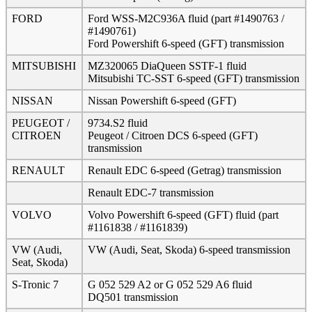
FORD
Ford WSS-M2C936A fluid (part #1490763 /
#1490761)
Ford Powershift 6-speed (GFT) transmission
MITSUBISHI
MZ320065 DiaQueen SSTF-1 fluid
Mitsubishi TC-SST 6-speed (GFT) transmission
NISSAN
Nissan Powershift 6-speed (GFT)
PEUGEOT /
9734.S2 fluid
CITROEN
Peugeot / Citroen DCS 6-speed (GFT)
transmission
RENAULT
Renault EDC 6-speed (Getrag) transmission
Renault EDC-7 transmission
VOLVO
Volvo Powershift 6-speed (GFT) fluid (part
#1161838 / #1161839)
VW (Audi,
VW (Audi, Seat, Skoda) 6-speed transmission
Seat, Skoda)
S-Tronic 7
G 052 529 A2 or G 052 529 A6 fluid
DQ501 transmission