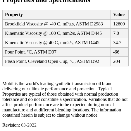
Property
Value
Brookfield Viscosity @ -40 C, mPa.s, ASTM D2983
12600
Kinematic Viscosity @ 100 C, mm2/s, ASTM D445
7.0
Kinematic Viscosity @ 40 C, mm2/s, ASTM D445
34.7
Pour Point, °C, ASTM D97
-66
Flash Point, Cleveland Open Cup, °C, ASTM D92
204
Mobil is the world's leading synthetic transmission oil brand
delivering our ultimate performance and protection. Typical
Properties are typical of those obtained with normal production
tolerance and do not constitute a specification. Variations that do not
affect product performance are to be expected during normal
manufacture and at different blending locations. The information
contained herein is subject to change without notice.
Revision:
03-2022