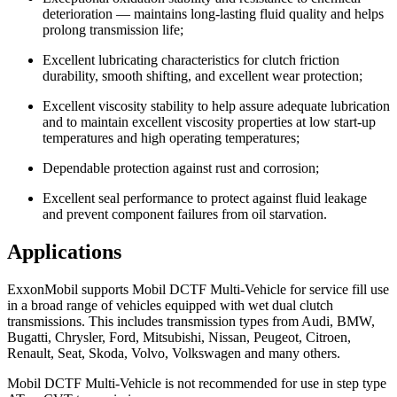
deterioration — maintains long-lasting fluid quality and helps
prolong transmission life;
Excellent lubricating characteristics for clutch friction
durability, smooth shifting, and excellent wear protection;
Excellent viscosity stability to help assure adequate lubrication
and to maintain excellent viscosity properties at low start-up
temperatures and high operating temperatures;
Dependable protection against rust and corrosion;
Excellent seal performance to protect against fluid leakage
and prevent component failures from oil starvation.
Applications
ExxonMobil supports Mobil DCTF Multi-Vehicle for service fill use
in a broad range of vehicles equipped with wet dual clutch
transmissions. This includes transmission types from Audi, BMW,
Bugatti, Chrysler, Ford, Mitsubishi, Nissan, Peugeot, Citroen,
Renault, Seat, Skoda, Volvo, Volkswagen and many others.
Mobil DCTF Multi-Vehicle is not recommended for use in step type