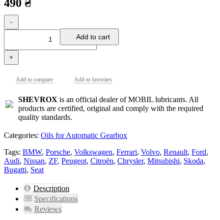
490 ₴
-
Add to cart
+
Add to compare
Add to favorites
SHEVROX
is an official dealer of MOBIL lubricants. All
products are certified, original and comply with the required
quality standards.
Categories:
Oils for Automatic Gearbox
Tags:
BMW
,
Porsche
,
Volkswagen
,
Ferrari
,
Volvo
,
Renault
,
Ford
,
Audi
,
Nissan
,
ZF
,
Peugeot
,
Citroën
,
Chrysler
,
Mitsubishi
,
Skoda
,
Bugatti
,
Seat
Description
Specifications
Reviews