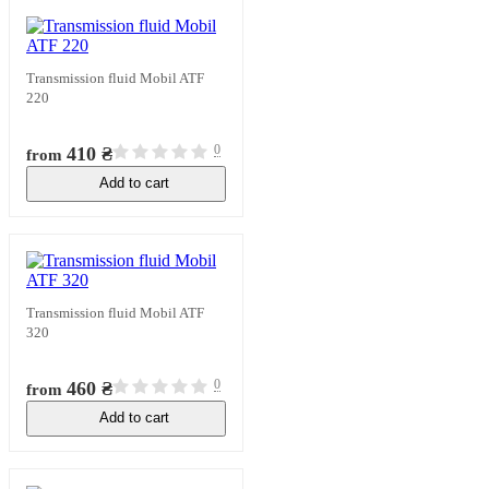
Transmission fluid Mobil ATF
220
0
410 ₴
from
Add to cart
In stock
Transmission fluid Mobil ATF
320
0
460 ₴
from
Add to cart
In stock