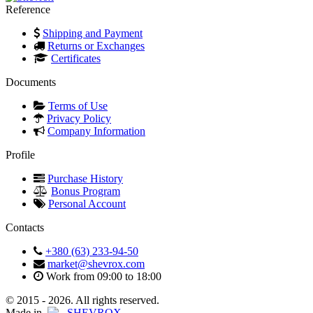
Reference
Shipping and Payment
Returns or Exchanges
Certificates
Documents
Terms of Use
Privacy Policy
Company Information
Profile
Purchase History
Bonus Program
Personal Account
Contacts
+380 (63) 233-94-50
market@shevrox.com
Work from 09:00 to 18:00
© 2015 - 2026. All rights reserved.
Made in
SHEVROX