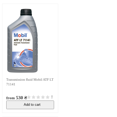
Transmission fluid Mobil ATF LT
71141
0
530 ₴
from
Add to cart
In stock