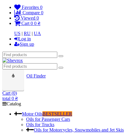
Favorites
0
Compare
0
Viewed
0
Cart
0
0 ₴
US
|
RU
|
UA
Log in
Sign up
Oil Finder
Cart (
0
)
total
0 ₴
Catalog
Motor Oils
BESTSELLER
Oils for Passenger Cars
Oils for Trucks
Oils for Motorcycles, Snowmobiles and Jet Skis