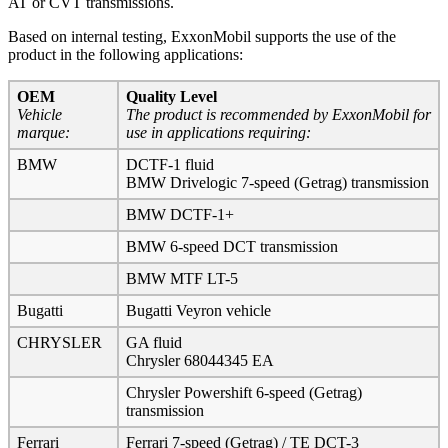
AT or CVT transmissions.
Based on internal testing, ExxonMobil supports the use of the
product in the following applications:
OEM
Quality Level
Vehicle
The product is recommended by ExxonMobil for
marque:
use in applications requiring:
BMW
DCTF-1 fluid
BMW Drivelogic 7-speed (Getrag) transmission
BMW DCTF-1+
BMW 6-speed DCT transmission
BMW MTF LT-5
Bugatti
Bugatti Veyron vehicle
CHRYSLER
GA fluid
Chrysler 68044345 EA
Chrysler Powershift 6-speed (Getrag)
transmission
Ferrari
Ferrari 7-speed (Getrag) / TE DCT-3