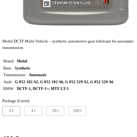
Mobil DCTF Multi-Vehicle – synthetic automotive gear lubricant for automatic
transmission
Brand
Mobil
Base
Synthetic
Transmission
Automatic
Audi
G 052 182 A2, G 052 182 A6, G 052 529 A2, G 052 529 A6
BMW
DCTF-1, DCTF-1+, MTF LT-5
Package (Liters):
1 l
4 l
20 l
208 l