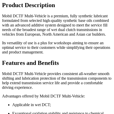
Product Description
Mobil DCTF Multi-Vehicle is a premium, fully synthetic lubricant
formulated from selected high-quality synthetic base oils combined
with an advanced additive system designed to meet the service fill
needs of the broadest range of wet dual clutch transmissions in
vehicles from European, North American and Asian car builders.
Its versatility of use is a plus for workshops aiming to ensure an
optimal service to their customers while simplifying their operations
and product management.
Features and Benefits
Mobil DCTF Multi-Vehicle provides consistent all-weather smooth
shifting and lubrication protection of the transmission components to
help extend transmission service life and provide a comfortable
driving experience.
Advantages offered by Mobil DCTF Multi-Vehicle:
Applicable in wet DCT;
Exceptional oxidation stability and resistance to chemical