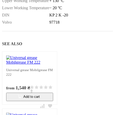
Upper Working Temperature
+ 130 °C
Lower Working Temperature
− 20 °C
DIN
KP 2 K -20
Volvo
97718
SEE ALSO
Universal grease Mobilgrease FM
222
1,540 ₴
from
0
Add to cart
In stock