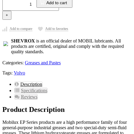
Add to cart
+
Add to compare
Add to favorites
SHEVROX
is an official dealer of MOBIL lubricants. All
products are certified, original and comply with the required
quality standards.
Categories:
Greases and Pastes
Tags:
Volvo
Description
Specifications
Reviews
Product Description
Mobilux EP Series products are a high performance family of four
general-purpose industrial greases and two special-duty semi-fluid
greases. These lithium hydroxystearate greases are formulated to