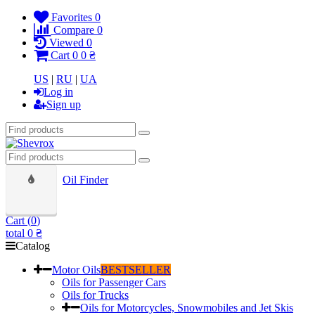
Favorites
0
Compare
0
Viewed
0
Cart
0
0 ₴
US
|
RU
|
UA
Log in
Sign up
Oil Finder
Cart (
0
)
total
0 ₴
Catalog
Motor Oils
BESTSELLER
Oils for Passenger Cars
Oils for Trucks
Oils for Motorcycles, Snowmobiles and Jet Skis