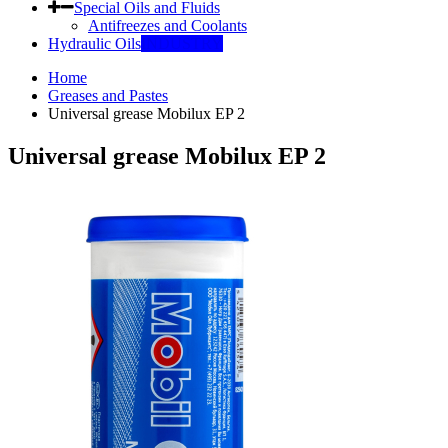
Special Oils and Fluids
Antifreezes and Coolants
Hydraulic Oils
INDUSTRY
Home
Greases and Pastes
Universal grease Mobilux EP 2
Universal grease Mobilux EP 2