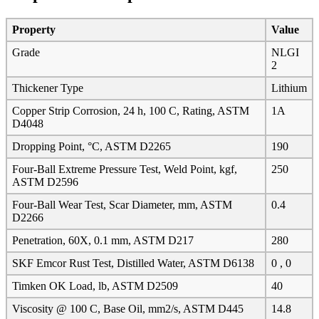
Property
Value
Grade
NLGI
2
Thickener Type
Lithium
Copper Strip Corrosion, 24 h, 100 C, Rating, ASTM
1A
D4048
Dropping Point, °C, ASTM D2265
190
Four-Ball Extreme Pressure Test, Weld Point, kgf,
250
ASTM D2596
Four-Ball Wear Test, Scar Diameter, mm, ASTM
0.4
D2266
Penetration, 60X, 0.1 mm, ASTM D217
280
SKF Emcor Rust Test, Distilled Water, ASTM D6138
0 , 0
Timken OK Load, lb, ASTM D2509
40
Viscosity @ 100 C, Base Oil, mm2/s, ASTM D445
14.8