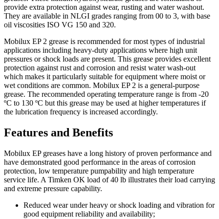
provide extra protection against wear, rusting and water washout.
They are available in NLGI grades ranging from 00 to 3, with base
oil viscosities ISO VG 150 and 320.
Mobilux EP 2 grease is recommended for most types of industrial
applications including heavy-duty applications where high unit
pressures or shock loads are present. This grease provides excellent
protection against rust and corrosion and resist water wash-out
which makes it particularly suitable for equipment where moist or
wet conditions are common. Mobilux EP 2 is a general-purpose
grease. The recommended operating temperature range is from -20
ºC to 130 ºC but this grease may be used at higher temperatures if
the lubrication frequency is increased accordingly.
Features and Benefits
Mobilux EP greases have a long history of proven performance and
have demonstrated good performance in the areas of corrosion
protection, low temperature pumpability and high temperature
service life. A Timken OK load of 40 lb illustrates their load carrying
and extreme pressure capability.
Reduced wear under heavy or shock loading and vibration for
good equipment reliability and availability;