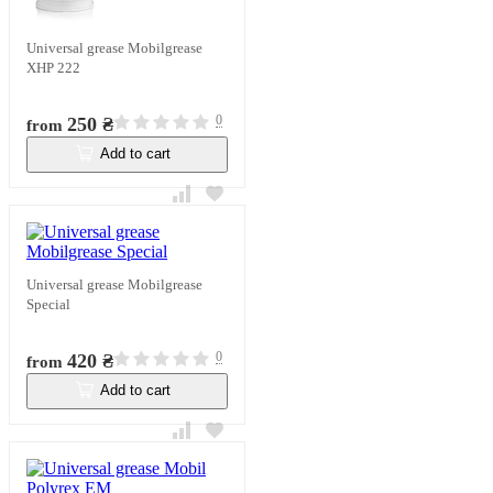
Universal grease Mobilgrease
XHP 222
0
250 ₴
from
Add to cart
In stock
Universal grease Mobilgrease
Special
0
420 ₴
from
Add to cart
In stock