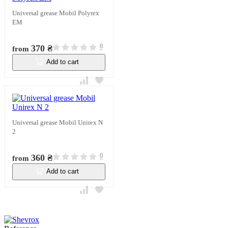
Universal grease Mobil Polyrex
EM
0
370 ₴
from
Add to cart
In stock
Universal grease Mobil Unirex N
2
0
360 ₴
from
Add to cart
In stock