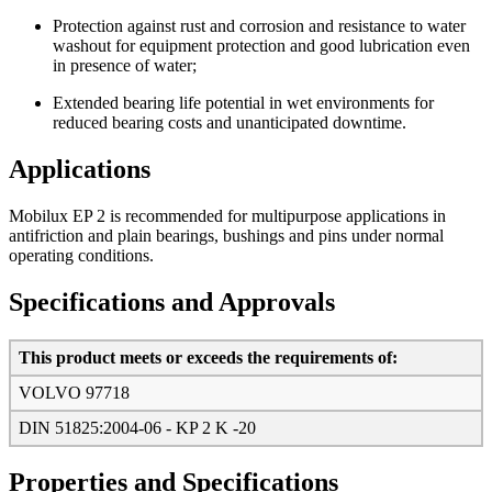
Protection against rust and corrosion and resistance to water
washout for equipment protection and good lubrication even
in presence of water;
Extended bearing life potential in wet environments for
reduced bearing costs and unanticipated downtime.
Applications
Mobilux EP 2 is recommended for multipurpose applications in
antifriction and plain bearings, bushings and pins under normal
operating conditions.
Specifications and Approvals
This product meets or exceeds the requirements of:
VOLVO 97718
DIN 51825:2004-06 - KP 2 K -20
Properties and Specifications