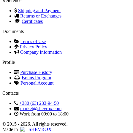
Reference
Shipping and Payment
Returns or Exchanges
Certificates
Documents
Terms of Use
Privacy Policy
Company Information
Profile
Purchase History
Bonus Program
Personal Account
Contacts
+380 (63) 233-94-50
market@shevrox.com
Work from 09:00 to 18:00
© 2015 - 2026. All rights reserved.
Made in
SHEVROX