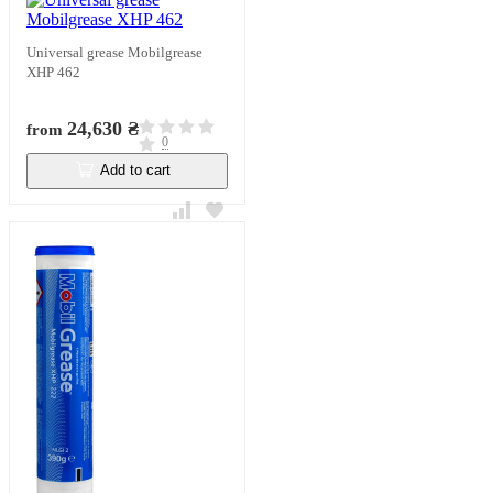
Universal grease Mobilgrease
XHP 462
24,630 ₴
from
0
Add to cart
In stock