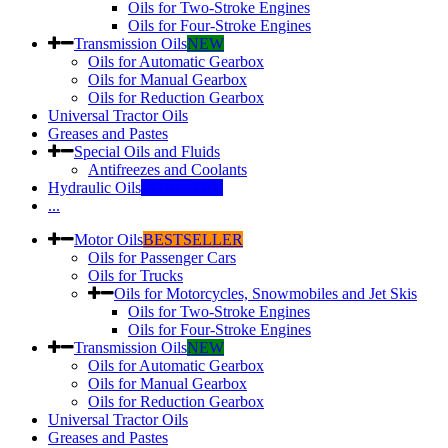
Oils for Two-Stroke Engines
Oils for Four-Stroke Engines
Transmission Oils
NEW
Oils for Automatic Gearbox
Oils for Manual Gearbox
Oils for Reduction Gearbox
Universal Tractor Oils
Greases and Pastes
Special Oils and Fluids
Antifreezes and Coolants
Hydraulic Oils
INDUSTRY
...
Motor Oils
BESTSELLER
Oils for Passenger Cars
Oils for Trucks
Oils for Motorcycles, Snowmobiles and Jet Skis
Oils for Two-Stroke Engines
Oils for Four-Stroke Engines
Transmission Oils
NEW
Oils for Automatic Gearbox
Oils for Manual Gearbox
Oils for Reduction Gearbox
Universal Tractor Oils
Greases and Pastes