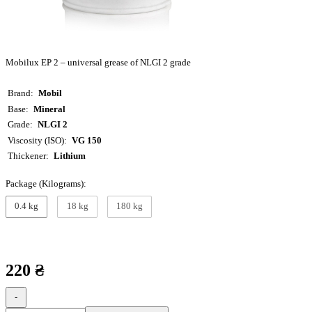
Mobilux EP 2 – universal grease of NLGI 2 grade
Brand
Mobil
Base
Mineral
Grade
NLGI 2
Viscosity (ISO)
VG 150
Thickener
Lithium
Package (Kilograms):
0.4 kg
18 kg
180 kg
220 ₴
-