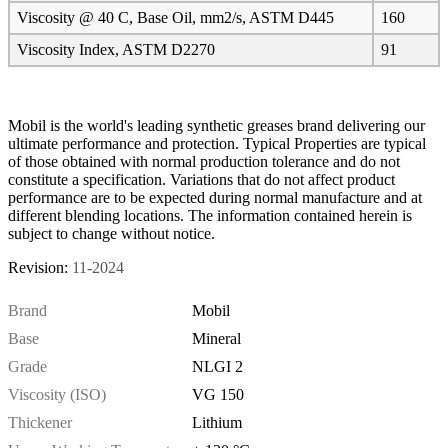
Viscosity @ 40 C, Base Oil, mm2/s, ASTM D445
160
Viscosity Index, ASTM D2270
91
Mobil is the world's leading synthetic greases brand delivering our
ultimate performance and protection. Typical Properties are typical
of those obtained with normal production tolerance and do not
constitute a specification. Variations that do not affect product
performance are to be expected during normal manufacture and at
different blending locations. The information contained herein is
subject to change without notice.
Revision:
11-2024
Brand
Mobil
Base
Mineral
Grade
NLGI 2
Viscosity (ISO)
VG 150
Thickener
Lithium